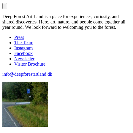
Deep Forest Art Land is a place for experiences, curiosity, and
shared discoveries. Here, art, nature, and people come together all
year round. We look forward to welcoming you to the forest.
Press
The Team
Instagram
Facebook
Newsletter
Visitor Brochure
info@deepforestartland.dk