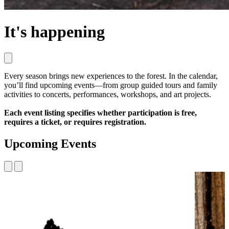
It's happening
Every season brings new experiences to the forest. In the calendar,
you’ll find upcoming events—from group guided tours and family
activities to concerts, performances, workshops, and art projects.
Each event listing specifies whether participation is free,
requires a ticket, or requires registration.
Upcoming Events