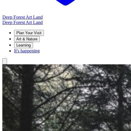
Deep Forest Art Land
Deep Forest Art Land
Plan Your Visit
Art & Nature
Learning
It's happening