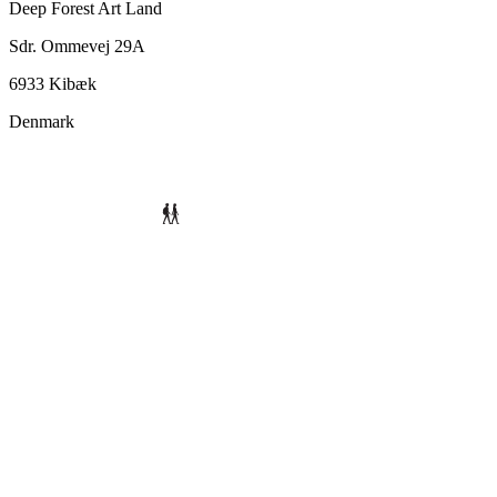
Deep Forest Art Land
Sdr. Ommevej 29A
6933 Kibæk
Denmark