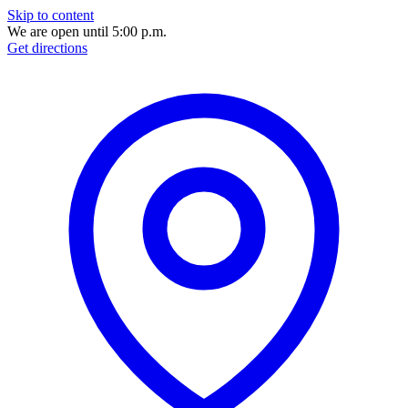
Skip to content
We are open until 5:00 p.m.
Get directions