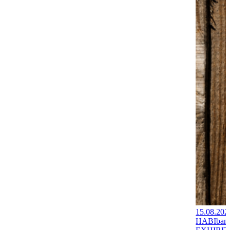
15.08.202
HABIban