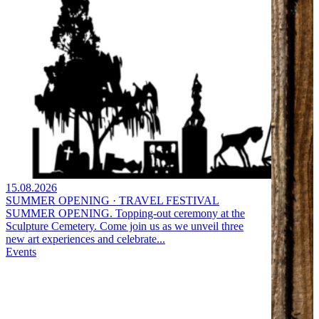
15.08.2026
SUMMER OPENING · TRAVEL FESTIVAL
SUMMER OPENING. Topping-out ceremony at the
Sculpture Cemetery. Come join us as we unveil three
new art experiences and celebrate...
Events